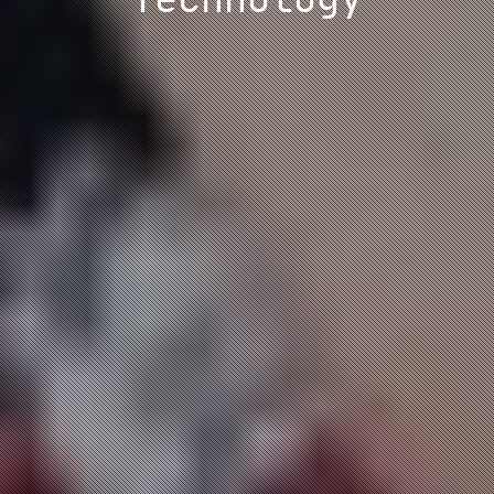
Technology