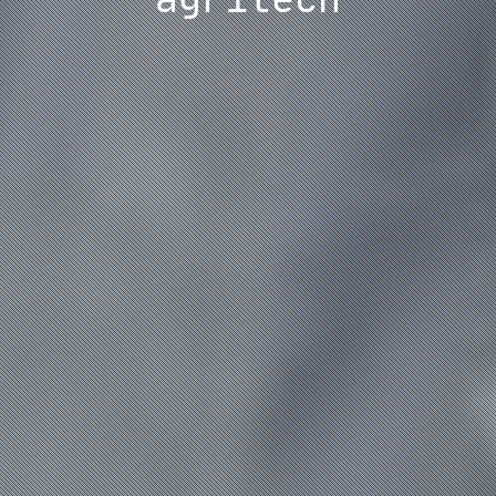
agritech