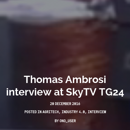
Thomas Ambrosi
interview at SkyTV TG24
20 DECEMBER 2016
POSTED IN
AGRITECH
,
INDUSTRY 4.0
,
INTERVIEW
BY
ONO_USER