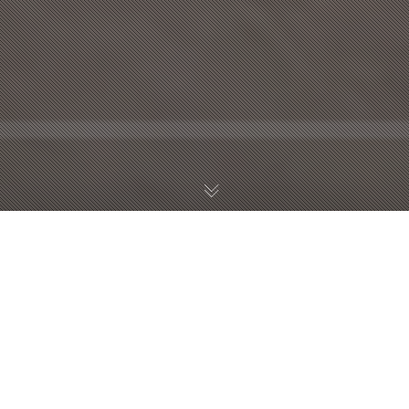
Thomas Ambrosi
interview at SkyTV
TG24