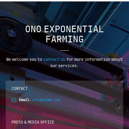
ONO EXPONENTIAL
FARMING
We welcome you to
contact us
for more information
about
our services.
CONTACT
Email:
info@onoef.com
PRESS & MEDIA OFFICE