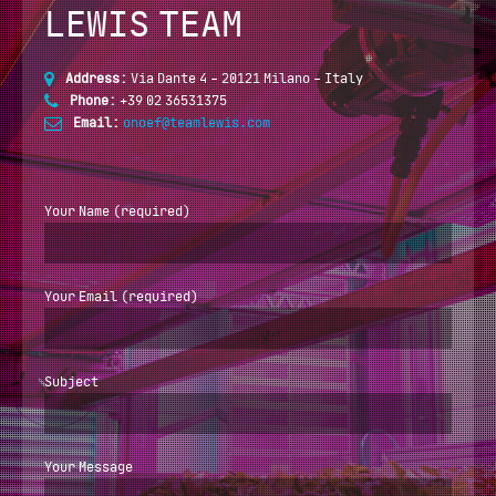
LEWIS TEAM
Address:
Via Dante 4 - 20121 Milano - Italy
Phone:
+39 02 36531375
Email:
onoef@teamlewis.com
Your Name (required)
Your Email (required)
Subject
Your Message