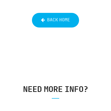
BACK HOME
NEED MORE INFO?