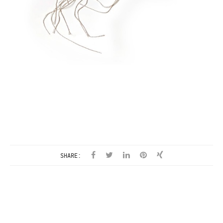
SHARE: