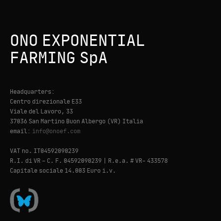
ONO EXPONENTIAL
FARMING SpA
Headquarters:
Centro direzionale E33
Viale del Lavoro, 33
37036 San Martino Buon Albergo (VR) Italia
email:
info@onoef.com
VAT no. IT04592090239
R.I. di VR – C. F. 04592090239 | R.e.a. # VR- 433578
Capitale sociale 14.003 Euro i.v.