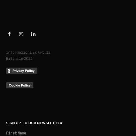
Informazioni Ex Art.12
Bilancio 2022
SIGN UP TO OUR NEWSLETTER
First Name