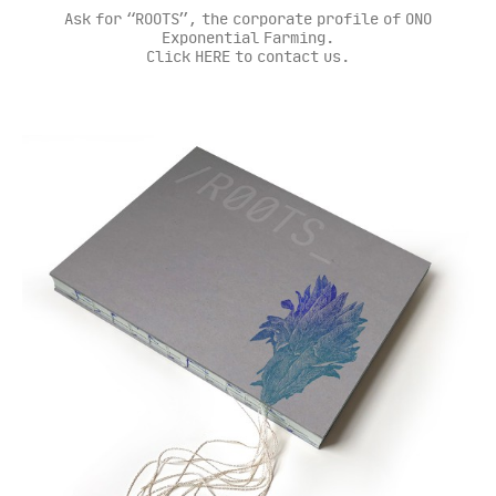
Ask for “ROOTS”, the corporate profile of ONO
Exponential Farming.
Click HERE to contact us.